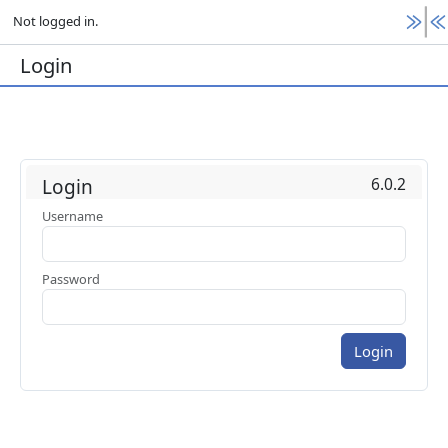
Not logged in.
Login
6.0.2
Login
Username
Password