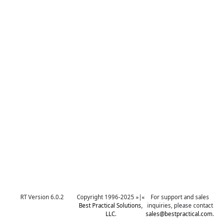
RT Version 6.0.2
Copyright 1996-2025 »|«
For support and sales
Best Practical Solutions,
inquiries, please contact
LLC
.
sales@bestpractical.com
.